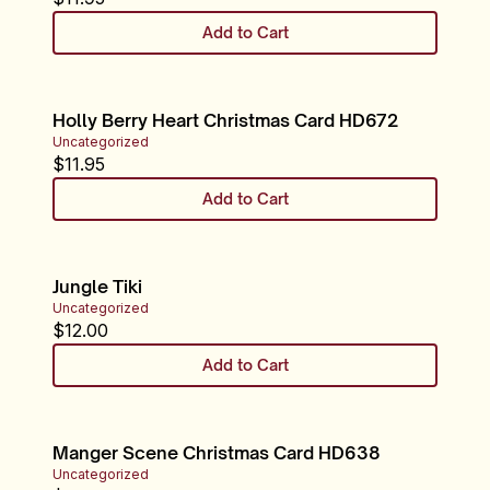
Add to Cart
Holly Berry Heart Christmas Card HD672
Uncategorized
$
11.95
Add to Cart
Jungle Tiki
Uncategorized
$
12.00
Add to Cart
Manger Scene Christmas Card HD638
Uncategorized