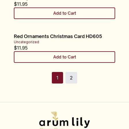
$
11.95
Add to Cart
Red Ornaments Christmas Card HD605
Uncategorized
$
11.95
Add to Cart
1
2