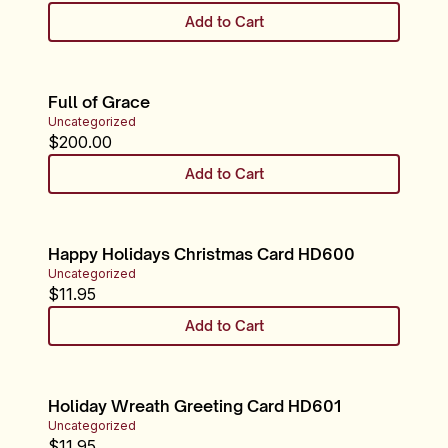
Add to Cart
Full of Grace
Uncategorized
$
200.00
Add to Cart
Happy Holidays Christmas Card HD600
Uncategorized
$
11.95
Add to Cart
Holiday Wreath Greeting Card HD601
Uncategorized
$
11.95