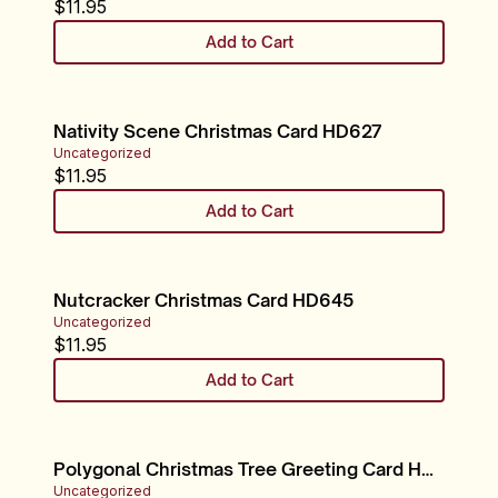
$
11.95
Add to Cart
Nativity Scene Christmas Card HD627
Uncategorized
$
11.95
Add to Cart
Nutcracker Christmas Card HD645
Uncategorized
$
11.95
Add to Cart
Polygonal Christmas Tree Greeting Card HD668
Uncategorized