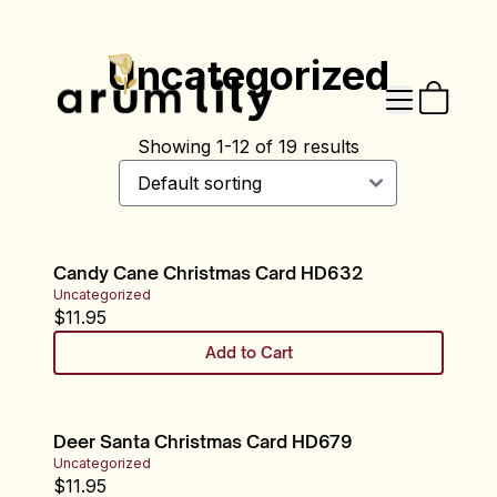
Uncategorized
Showing
1
-
12
of
19
results
Candy Cane Christmas Card HD632
Uncategorized
$
11.95
Add to Cart
Deer Santa Christmas Card HD679
Uncategorized
$
11.95