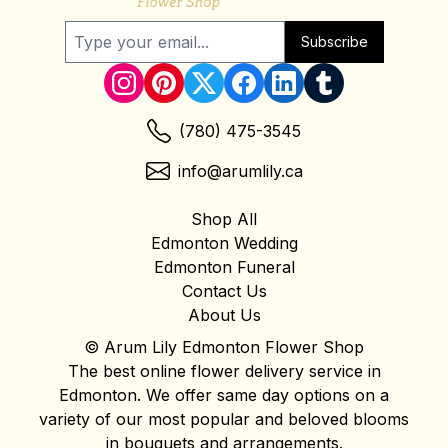
Subscribe
(780) 475-3545
info@arumlily.ca
Shop All
Edmonton Wedding
Edmonton Funeral
Contact Us
About Us
© Arum Lily Edmonton Flower Shop
The best online flower delivery service in
Edmonton. We offer same day options on a
variety of our most popular and beloved blooms
in bouquets and arrangements.