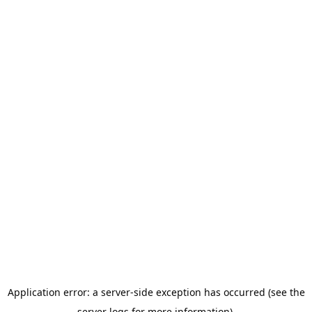
Application error: a server-side exception has occurred (see the
server logs for more information).