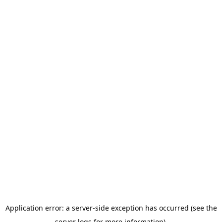
Application error: a server-side exception has occurred (see the
server logs for more information).