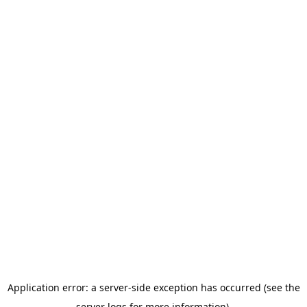
Application error: a server-side exception has occurred (see the
server logs for more information).