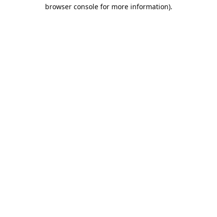
browser console for more information).