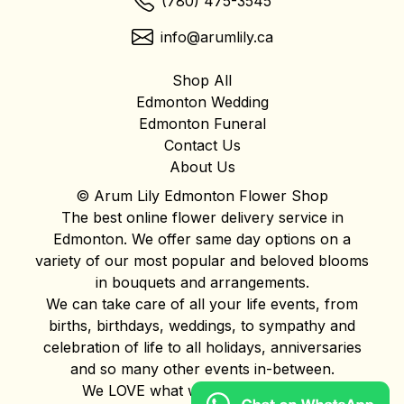
(780) 475-3545
info@arumlily.ca
Shop All
Edmonton Wedding
Edmonton Funeral
Contact Us
About Us
© Arum Lily Edmonton Flower Shop
The best online flower delivery service in
Edmonton. We offer same day options on a
variety of our most popular and beloved blooms
in bouquets and arrangements.
We can take care of all your life events, from
births, birthdays, weddings, to sympathy and
celebration of life to all holidays, anniversaries
and so many other events in-between.
We LOVE what we do and it shows!