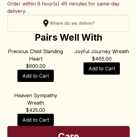
Order within
9 hour(s) 46 minutes
for same-day
delivery.
Where do we deliver?
Pairs Well With
Precious Child Standing
Joyful Journey Wreath
Heart
$
465.00
$
600.00
Add to Cart
Add to Cart
Heaven Sympathy
Wreath
$
425.00
Add to Cart
Care