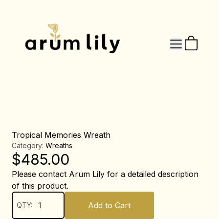
Tropical Memories Wreath
Category:
Wreaths
$
485.00
Please contact Arum Lily for a detailed description
of this product.
Add to Cart
QTY: