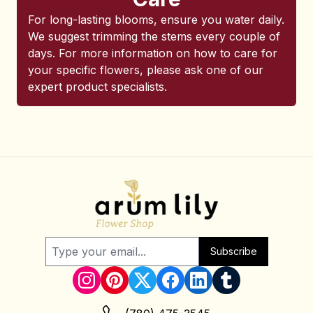
For long-lasting blooms, ensure you water daily.
We suggest trimming the stems every couple of
days. For more information on how to care for
your specific flowers, please ask one of our
expert product specialists.
Subscribe