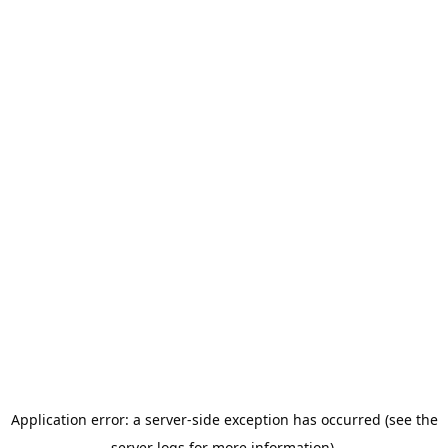
Application error: a server-side exception has occurred (see the
server logs for more information).