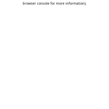
browser console for more information).