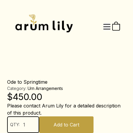
Ode to Springtime
Category:
Urn Arrangements
$
450.00
Please contact Arum Lily for a detailed description
of this product.
Add to Cart
QTY: