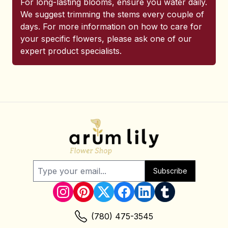
For long-lasting blooms, ensure you water daily.
We suggest trimming the stems every couple of
days. For more information on how to care for
your specific flowers, please ask one of our
expert product specialists.
Subscribe
(780) 475-3545