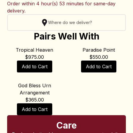
Order within
4 hour(s) 53 minutes
for same-day
delivery.
Where do we deliver?
Pairs Well With
Tropical Heaven
Paradise Point
$
975.00
$
550.00
Add to Cart
Add to Cart
God Bless Urn
Arrangement
$
365.00
Add to Cart
Care