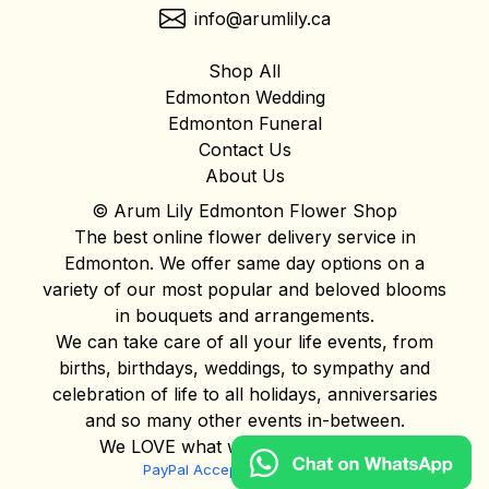
info@arumlily.ca
Shop All
Edmonton Wedding
Edmonton Funeral
Contact Us
About Us
© Arum Lily Edmonton Flower Shop
The best online flower delivery service in
Edmonton. We offer same day options on a
variety of our most popular and beloved blooms
in bouquets and arrangements.
We can take care of all your life events, from
births, birthdays, weddings, to sympathy and
celebration of life to all holidays, anniversaries
and so many other events in-between.
We LOVE what we do and it shows!
PayPal Acceptable Use Policy