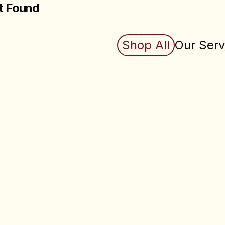
t Found
king for does not exist (yet). Check back soon.
Shop All
Our Serv