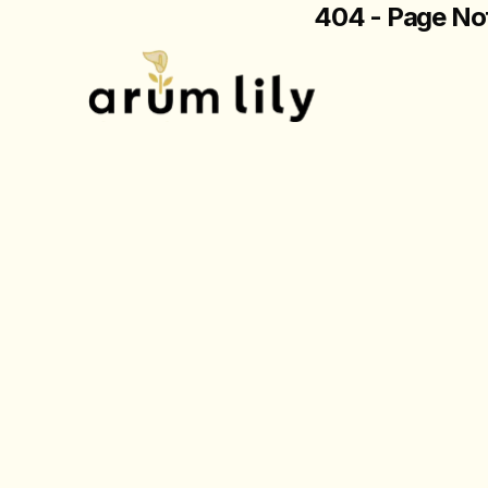
404 - Page No
The page you are loo