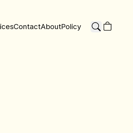
ices
Contact
About
Policy
Search
X