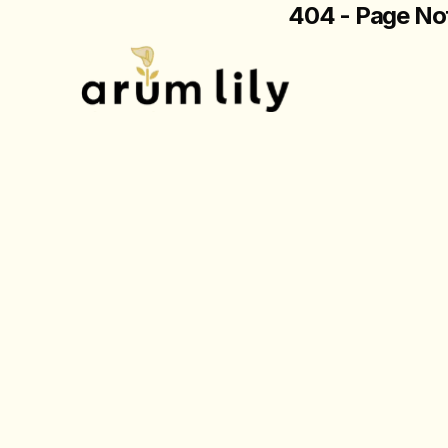
404 - Page No
The page you are loo