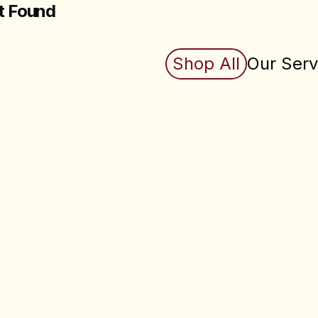
t Found
king for does not exist (yet). Check back soon.
Shop All
Our Serv