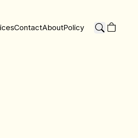
ices
Contact
About
Policy
Search
X