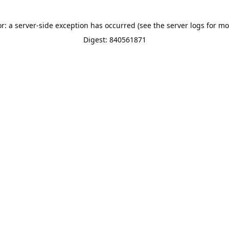
or: a server-side exception has occurred (see the server logs for mo
Digest: 840561871