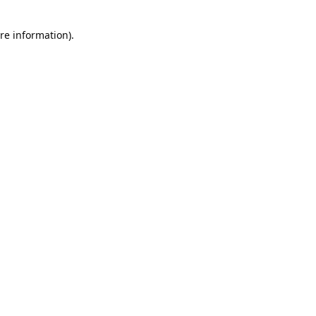
re information).