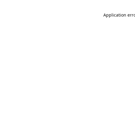
Application err