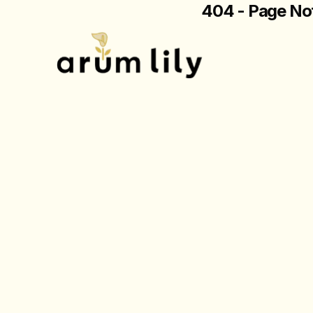
404 - Page No
The page you are loo