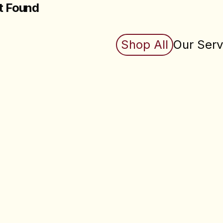
t Found
king for does not exist (yet). Check back soon.
Shop All
Our Serv