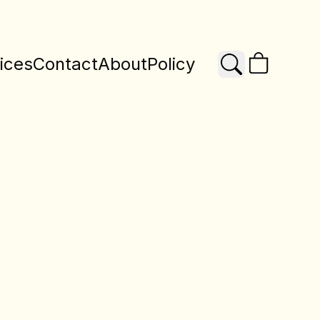
ices
Contact
About
Policy
Search
X