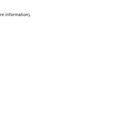
re information).