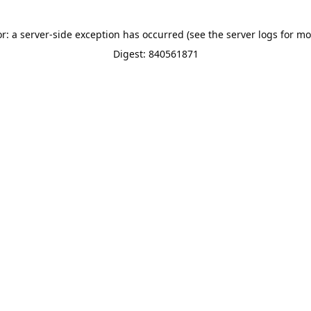
or: a server-side exception has occurred (see the server logs for mo
Digest: 840561871