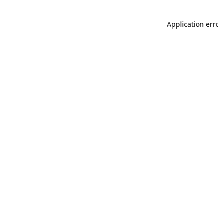
Application err