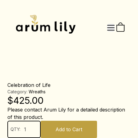
Celebration of Life
Category:
Wreaths
$
425.00
Please contact Arum Lily for a detailed description
of this product.
Add to Cart
QTY: