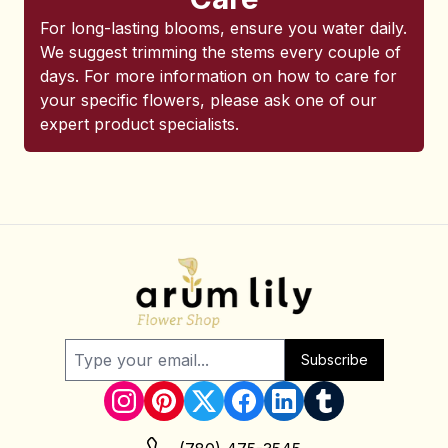
For long-lasting blooms, ensure you water daily.
We suggest trimming the stems every couple of
days. For more information on how to care for
your specific flowers, please ask one of our
expert product specialists.
Subscribe