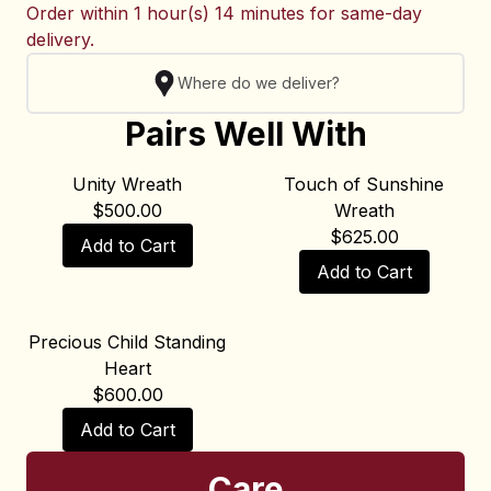
Order within
1 hour(s) 14 minutes
for same-day
delivery.
Where do we deliver?
Pairs Well With
Unity Wreath
Touch of Sunshine
$
500.00
Wreath
$
625.00
Add to Cart
Add to Cart
Precious Child Standing
Heart
$
600.00
Add to Cart
Care