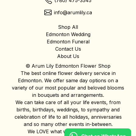
(780) 475-3545
info@arumlily.ca
Shop All
Edmonton Wedding
Edmonton Funeral
Contact Us
About Us
© Arum Lily Edmonton Flower Shop
The best online flower delivery service in
Edmonton. We offer same day options on a
variety of our most popular and beloved blooms
in bouquets and arrangements.
We can take care of all your life events, from
births, birthdays, weddings, to sympathy and
celebration of life to all holidays, anniversaries
and so many other events in-between.
We LOVE what we do and it shows!