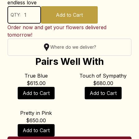
endless love
Add to Cart
QTY:
Order now and get your flowers delivered
tomorrow!
Where do we deliver?
Pairs Well With
True Blue
Touch of Sympathy
$
615.00
$
680.00
Add to Cart
Add to Cart
Pretty in Pink
$
650.00
Add to Cart