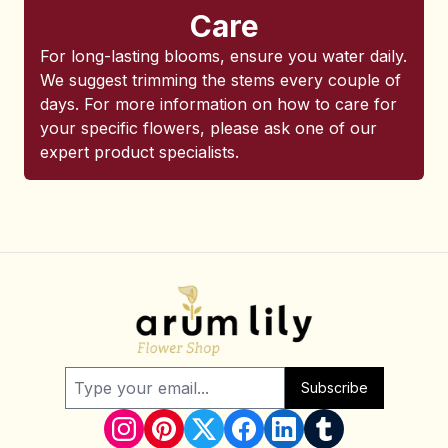
Care
For long-lasting blooms, ensure you water daily.
We suggest trimming the stems every couple of
days. For more information on how to care for
your specific flowers, please ask one of our
expert product specialists.
Subscribe