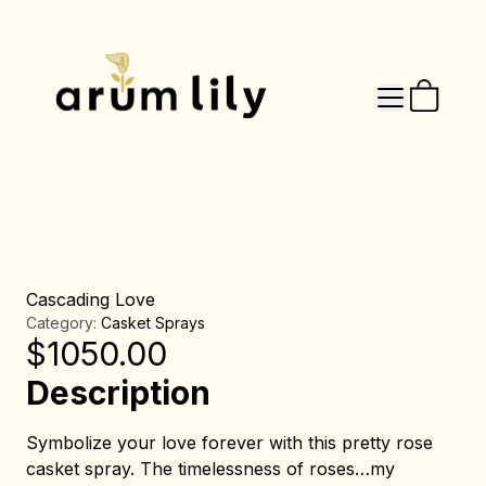
Cascading Love
Category:
Casket Sprays
$
1050.00
Description
Symbolize your love forever with this pretty rose
casket spray. The timelessness of roses…my