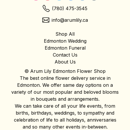
(780) 475-3545
info@arumlily.ca
Shop All
Edmonton Wedding
Edmonton Funeral
Contact Us
About Us
© Arum Lily Edmonton Flower Shop
The best online flower delivery service in
Edmonton. We offer same day options on a
variety of our most popular and beloved blooms
in bouquets and arrangements.
We can take care of all your life events, from
births, birthdays, weddings, to sympathy and
celebration of life to all holidays, anniversaries
and so many other events in-between.