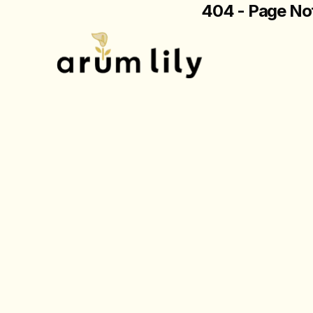
404 - Page No
The page you are loo