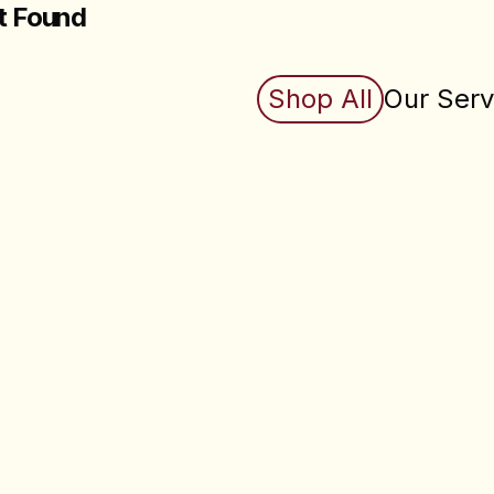
t Found
king for does not exist (yet). Check back soon.
Shop All
Our Serv