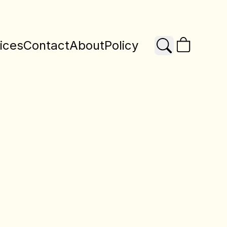
ices
Contact
About
Policy
Search
X