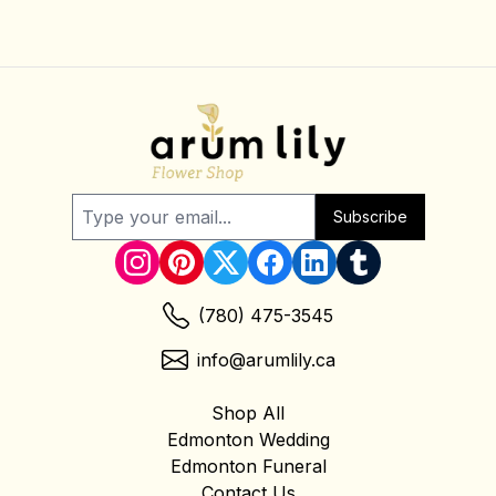
Subscribe
(780) 475-3545
info@arumlily.ca
Shop All
Edmonton Wedding
Edmonton Funeral
Contact Us