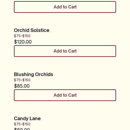
Add to Cart
Orchid Solstice
$75-$150
$
120.00
Add to Cart
Blushing Orchids
$75-$150
$
85.00
Add to Cart
Candy Lane
$75-$150