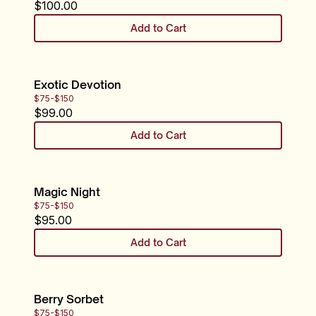
$
100.00
Add to Cart
Exotic Devotion
$75-$150
$
99.00
Add to Cart
Magic Night
$75-$150
$
95.00
Add to Cart
Berry Sorbet
$75-$150