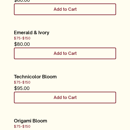
$
80.00
Add to Cart
Emerald & Ivory
$75-$150
$
80.00
Add to Cart
Technicolor Bloom
$75-$150
$
95.00
Add to Cart
Origami Bloom
$75-$150