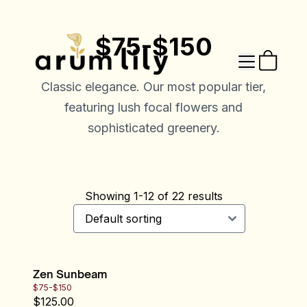
$75-$150
Classic elegance. Our most popular tier,
featuring lush focal flowers and
sophisticated greenery.
Showing
1
-
12
of
22
results
Zen Sunbeam
$75-$150
$
125.00