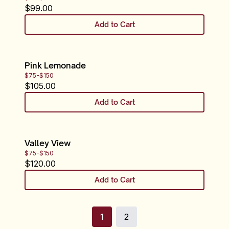
$
99.00
Add to Cart
Pink Lemonade
$75-$150
$
105.00
Add to Cart
Valley View
$75-$150
$
120.00
Add to Cart
1
2