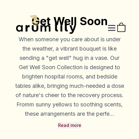
Get Well Soon
When someone you care about is under
the weather, a vibrant bouquet is like
sending a "get well" hug in a vase. Our
Get Well Soon Collection is designed to
brighten hospital rooms, and bedside
tables alike, bringing much-needed a dose
of nature's cheer to the recovery process.
Fromm sunny yellows to soothing scents,
these arrangements are the perfe...
Read more