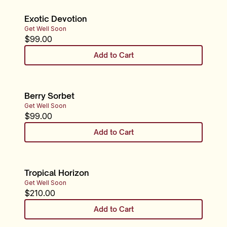
Exotic Devotion
Get Well Soon
$
99.00
Add to Cart
Berry Sorbet
Get Well Soon
$
99.00
Add to Cart
Tropical Horizon
Get Well Soon
$
210.00
Add to Cart