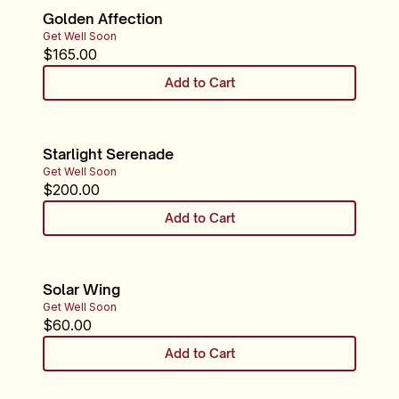
Golden Affection
Get Well Soon
$
165.00
Add to Cart
Starlight Serenade
Get Well Soon
$
200.00
Add to Cart
Solar Wing
Get Well Soon
$
60.00
Add to Cart