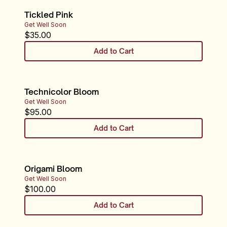
Tickled Pink
Get Well Soon
$
35.00
Add to Cart
Technicolor Bloom
Get Well Soon
$
95.00
Add to Cart
Origami Bloom
Get Well Soon
$
100.00
Add to Cart