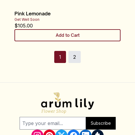
Pink Lemonade
Get Well Soon
$
105.00
Add to Cart
1
2
Subscribe