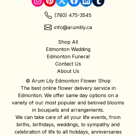
(780) 475-3545
info@arumlily.ca
Shop All
Edmonton Wedding
Edmonton Funeral
Contact Us
About Us
© Arum Lily Edmonton Flower Shop
The best online flower delivery service in
Edmonton. We offer same day options on a
variety of our most popular and beloved blooms
in bouquets and arrangements.
We can take care of all your life events, from
births, birthdays, weddings, to sympathy and
celebration of life to all holidays, anniversaries