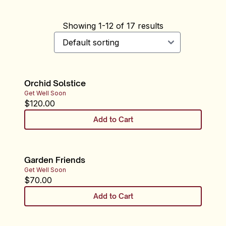
Showing
1
-
12
of
17
results
Orchid Solstice
Get Well Soon
$
120.00
Add to Cart
Garden Friends
Get Well Soon
$
70.00
Add to Cart